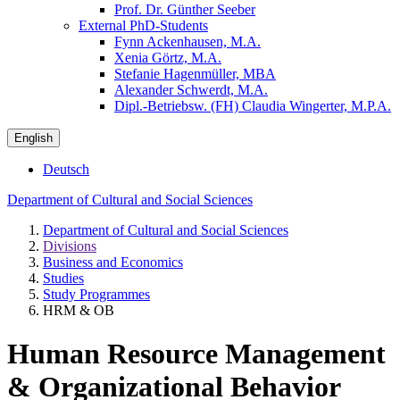
Prof. Dr. Günther Seeber
External PhD-Students
Fynn Ackenhausen, M.A.
Xenia Görtz, M.A.
Stefanie Hagenmüller, MBA
Alexander Schwerdt, M.A.
Dipl.-Betriebsw. (FH) Claudia Wingerter, M.P.A.
English
Deutsch
Department of Cultural and Social Sciences
Department of Cultural and Social Sciences
Divisions
Business and Economics
Studies
Study Programmes
HRM & OB
Human Resource Management
& Organizational Behavior