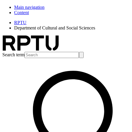
Main navigation
Content
RPTU
Department of Cultural and Social Sciences
Search term