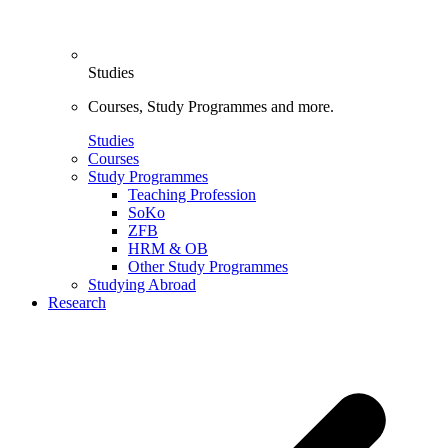
Studies
Courses, Study Programmes and more.
Studies
Courses
Study Programmes
Teaching Profession
SoKo
ZFB
HRM & OB
Other Study Programmes
Studying Abroad
Research