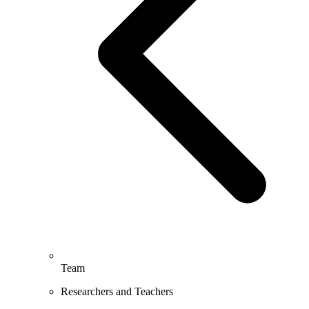
Team
Researchers and Teachers