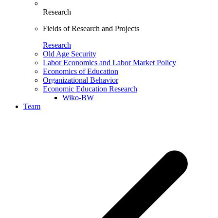
Research
Fields of Research and Projects
Research
Old Age Security
Labor Economics and Labor Market Policy
Economics of Education
Organizational Behavior
Economic Education Research
Wiko-BW
Team