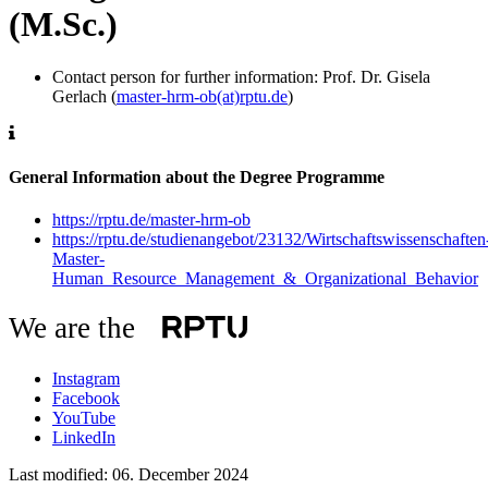
(M.Sc.)
Contact person for further information: Prof. Dr. Gisela
Gerlach (
master-hrm-ob(at)rptu.de
)
General Information about the Degree Programme
https://rptu.de/master-hrm-ob
https://rptu.de/studienangebot/23132/Wirtschaftswissenschaften
Master-
Human_Resource_Management_&_Organizational_Behavior
We are the
Instagram
Facebook
YouTube
LinkedIn
Last modified:
06. December 2024