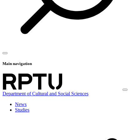
Main navigation
Department of Cultural and Social Sciences
News
Studies