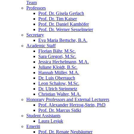
Team
Professors
Prof. Dr. Gisela Gerlach
Prof. Dr. Tim Kaiser
Prof. Dr. Daniel Kamhöfer
Prof. Dr. Werner Sesselmeier
Secretary
Eva Maria Bertsche, B.A.
Academic Staff
Florian Bähr, M.Sc.
Sara Gregori, M.Sc.
Jessica Hechelmann, M.A.
Juliane Kloidt, B.Sc.
Hannah Müller, M.A.
Dr. Luis Oberrauch
Leon Schalow, M.Sc.
Dr. Ulrich Steinmetz
Christian Walter, M.A.
Honorary Professors and External Lecturers
Prof. Alexander Herzog-Stein, PhD
Prof. Dr. Marcus Sidki
Student Assistants
Laura Lesjak
Emeriti
Prof. Dr. Renate Neubäumer