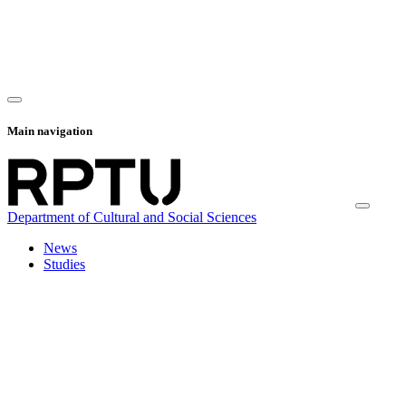
Main navigation
Department of Cultural and Social Sciences
News
Studies