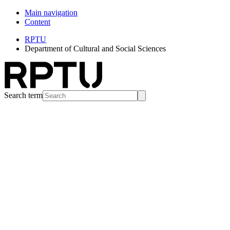
Main navigation
Content
RPTU
Department of Cultural and Social Sciences
Search term